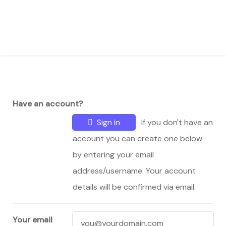
Have an account?
Sign in
If you don't have an
account you can create one below
by entering your email
address/username. Your account
details will be confirmed via email.
Your email