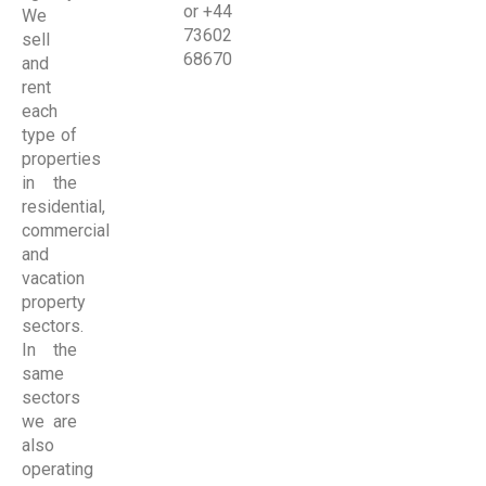
or +44
We
73602
sell
68670
and
rent
each
type of
properties
in the
residential,
commercial
and
vacation
property
sectors.
In the
same
sectors
we are
also
operating