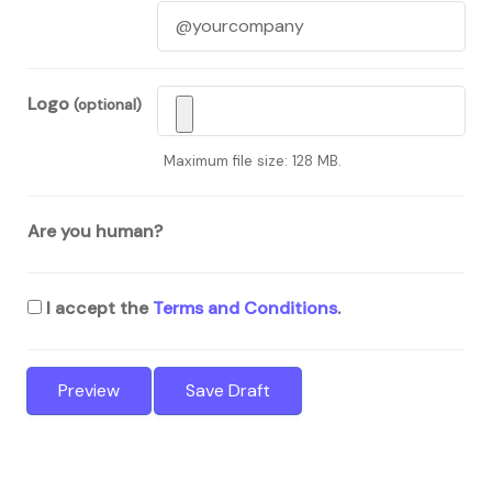
Logo
(optional)
Maximum file size: 128 MB.
Are you human?
I accept the
Terms and Conditions
.