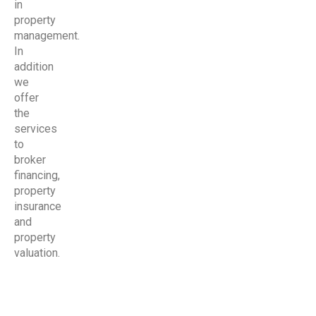
in
property
management.
In
addition
we
offer
the
services
to
broker
financing,
property
insurance
and
property
valuation.