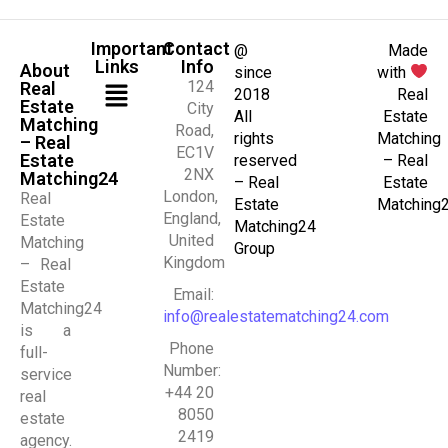
Important
Contact
@
Made
Links
Info
About
since
with
124
Real
2018
Real
Estate
City
All
Estate
Matching
Road,
rights
Matching
– Real
EC1V
Estate
reserved
– Real
2NX
Matching24
– Real
Estate
London,
Real
Estate
Matching
England,
Estate
Matching24
United
Matching
Group
Kingdom
– Real
Estate
Email:
Matching24
info@realestatematching24.com
is a
Phone
full-
Number:
service
+44 20
real
8050
estate
2419
agency.