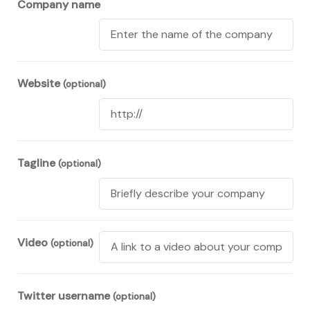
Company name
Website
(optional)
Tagline
(optional)
Video
(optional)
Twitter username
(optional)