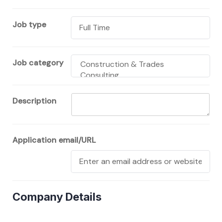
Job type
Job category
Description
Application email/URL
Company Details