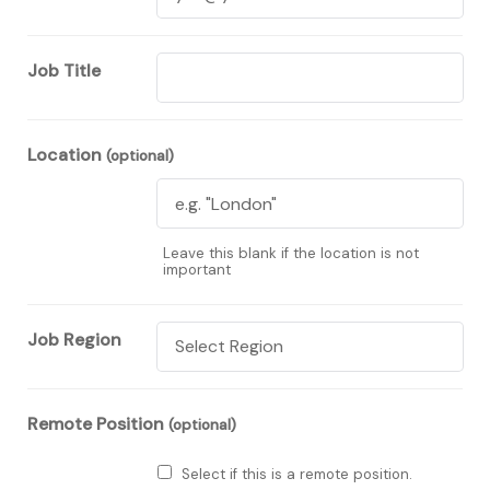
Job Title
Location
(optional)
Leave this blank if the location is not
important
Job Region
Remote Position
(optional)
Select if this is a remote position.